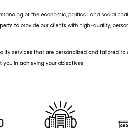
tanding of the economic, political, and social chal
ts to provide our clients with high-quality, persona
ity services that are personalized and tailored to o
t you in achieving your objectives.