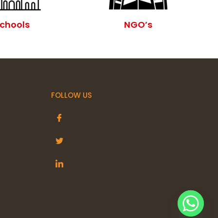
chools
NGO’s
FOLLOW US