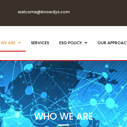
welcome@knowdys.com
WE ARE
SERVICES
ESG POLICY
OUR APPROAC
WHO WE ARE