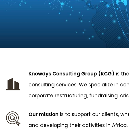
Knowdys Consulting Group (KCG)
is the
consulting services. We specialize in co
corporate restructuring, fundraising, cr
Our mission
is to support our clients, w
and developing their activities in Africa.