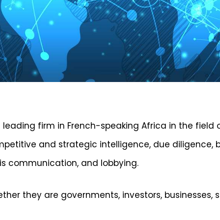
 leading firm in French-speaking Africa in the field 
mpetitive and strategic intelligence, due diligence
isis communication, and lobbying.
hether they are governments, investors, businesses, 