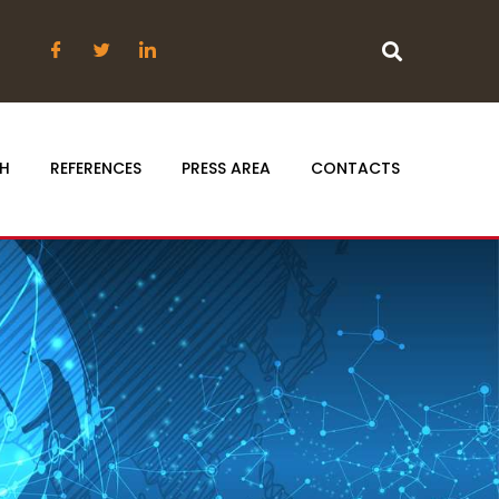
H
REFERENCES
PRESS AREA
CONTACTS