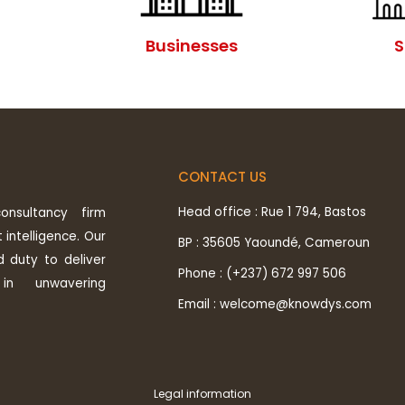
Businesses
S
CONTACT US
Head office : Rue 1 794, Bastos
nsultancy firm
 intelligence. Our
BP : 35605 Yaoundé, Cameroun
d duty to deliver
Phone : (+237) 672 997 506
in unwavering
Email : welcome@knowdys.com
Legal information