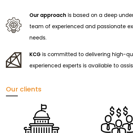
Our approach
is based on a deep unders
team of experienced and passionate exper
needs.
KCG
is committed to delivering high-qual
experienced experts is available to assis
Our clients