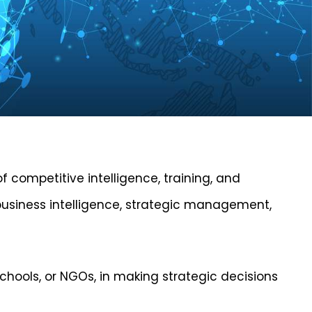
of competitive intelligence, training, and
, business intelligence, strategic management,
schools, or NGOs, in making strategic decisions