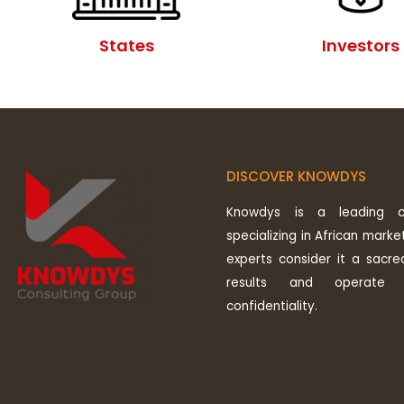
States
Investors
DISCOVER KNOWDYS
Knowdys is a leading co
specializing in African market
experts consider it a sacre
results and operate 
confidentiality.