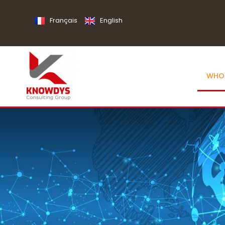
Français
English
WHO 