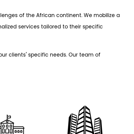
lenges of the African continent. We mobilize a
lized services tailored to their specific
ur clients' specific needs. Our team of