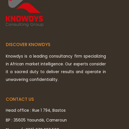
DISCOVER KNOWDYS
Knowdys is a leading consultancy firm specializing
in African market intelligence. Our experts consider
it a sacred duty to deliver results and operate in
unwavering confidentiality.
CONTACT US
Head office : Rue 1 794, Bastos
BP : 35605 Yaoundé, Cameroun