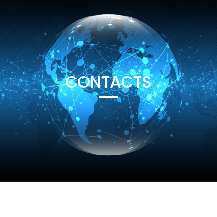
CONTACTS