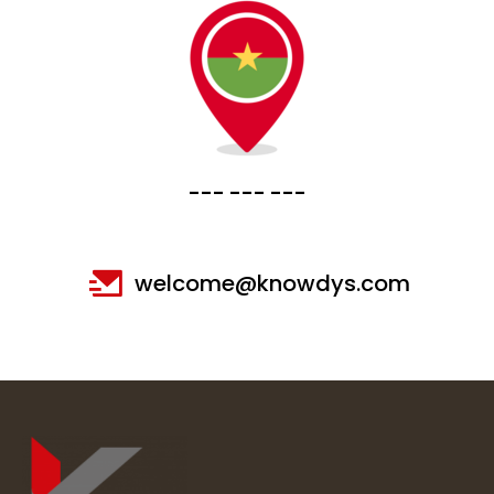
--- --- ---
welcome@knowdys.com