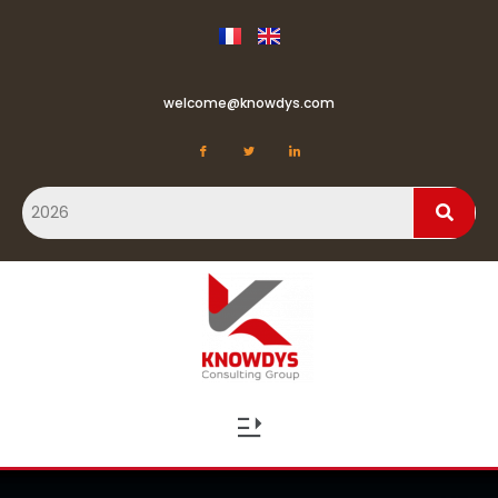
welcome@knowdys.com