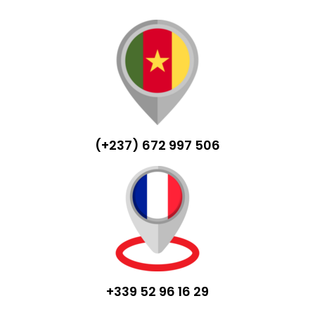
(+237) 672 997 506
+339 52 96 16 29